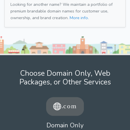
Looking for another name? We maintain a portfolio of
premium brandable domain names for customer use,
ownership, and brand creation.
More info.
Choose Domain Only, Web
Packages, or Other Services
Domain Only