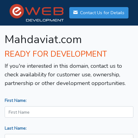
Contact Us for Details
Mahdaviat.com
READY FOR DEVELOPMENT
If you're interested in this domain, contact us to
check availability for customer use, ownership,
partnership or other development opportunities.
First Name:
Last Name: