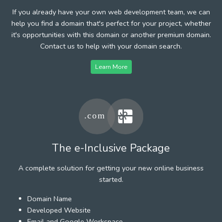
If you already have your own web development team, we can
help you find a domain that's perfect for your project, whether
it's opportunities with this domain or another premium domain.
Contact us to help with your domain search.
Learn More
The e-Inclusive Package
A complete solution for getting your new online business
started.
Domain Name
Developed Website
Email and Google Workspace