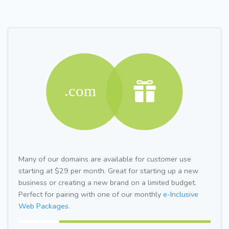
Many of our domains are available for customer use
starting at $29 per month. Great for starting up a new
business or creating a new brand on a limited budget.
Perfect for pairing with one of our monthly
e-Inclusive
Web Packages.