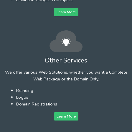
Learn More
Other Services
We offer various Web Solutions, whether you want a Complete
Web Package or the Domain Only.
Branding
Logos
Domain Registrations
Learn More