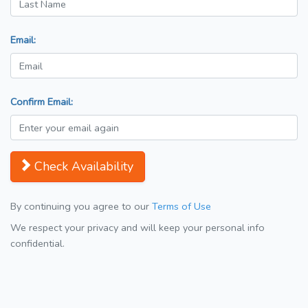
Email:
Confirm Email:
Check Availability
By continuing you agree to our
Terms of Use
We respect your privacy and will keep your personal info
confidential.